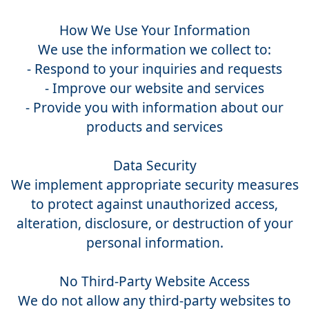
How We Use Your Information
We use the information we collect to:
- Respond to your inquiries and requests
- Improve our website and services
- Provide you with information about our
products and services
Data Security
We implement appropriate security measures
to protect against unauthorized access,
alteration, disclosure, or destruction of your
personal information.
No Third-Party Website Access
We do not allow any third-party websites to