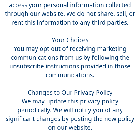
access your personal information collected
through our website. We do not share, sell, or
rent this information to any third parties.
Your Choices
You may opt out of receiving marketing
communications from us by following the
unsubscribe instructions provided in those
communications.
Changes to Our Privacy Policy
We may update this privacy policy
periodically. We will notify you of any
significant changes by posting the new policy
on our website.