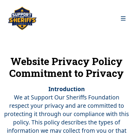
Website Privacy Policy
Commitment to Privacy
Introduction
We at Support Our Sheriffs Foundation
respect your privacy and are committed to
protecting it through our compliance with this
policy. This policy describes the types of
information we may collect from you or that