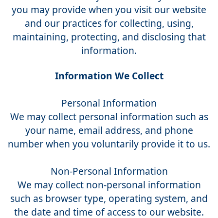
you may provide when you visit our website
and our practices for collecting, using,
maintaining, protecting, and disclosing that
information.
Information We Collect
Personal Information
We may collect personal information such as
your name, email address, and phone
number when you voluntarily provide it to us.
Non-Personal Information
We may collect non-personal information
such as browser type, operating system, and
the date and time of access to our website.